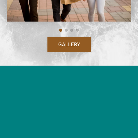
GALLERY