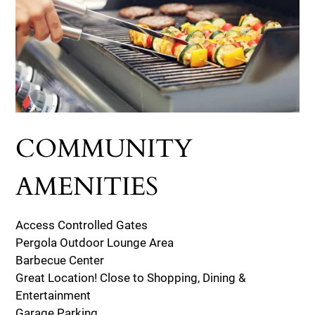
COMMUNITY
AMENITIES
Access Controlled Gates
Pergola Outdoor Lounge Area
Barbecue Center
Great Location! Close to Shopping, Dining &
Entertainment
Garage Parking