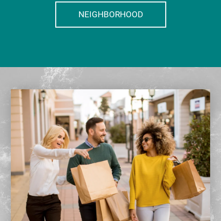
NEIGHBORHOOD