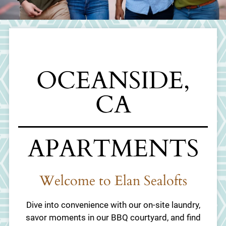
Schedule a Tour
Apply
Residents
1910 Broadway
OCEANSIDE,
Oceanside, CA 92054
CA
APARTMENTS
Welcome to Elan Sealofts
Dive into convenience with our on-site laundry,
savor moments in our BBQ courtyard, and find