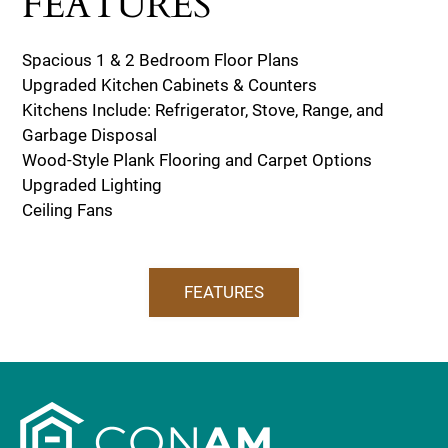
FEATURES
Spacious 1 & 2 Bedroom Floor Plans
Upgraded Kitchen Cabinets & Counters
Kitchens Include: Refrigerator, Stove, Range, and
Garbage Disposal
Wood-Style Plank Flooring and Carpet Options
Upgraded Lighting
Ceiling Fans
FEATURES