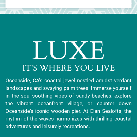
LUXE
IT'S WHERE YOU LIVE
Oceanside, CA's coastal jewel nestled amidst verdant
landscapes and swaying palm trees. Immerse yourself
in the soul-soothing vibes of sandy beaches, explore
the vibrant oceanfront village, or saunter down
Oceanside's iconic wooden pier. At Elan Sealofts, the
rhythm of the waves harmonizes with thrilling coastal
adventures and leisurely recreations.