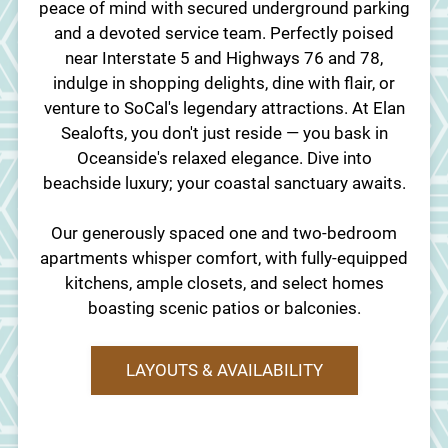
peace of mind with secured underground parking
and a devoted service team. Perfectly poised
near Interstate 5 and Highways 76 and 78,
indulge in shopping delights, dine with flair, or
venture to SoCal's legendary attractions. At Elan
Sealofts, you don't just reside — you bask in
Oceanside's relaxed elegance. Dive into
beachside luxury; your coastal sanctuary awaits.
Our generously spaced one and two-bedroom
apartments whisper comfort, with fully-equipped
kitchens, ample closets, and select homes
boasting scenic patios or balconies.
LAYOUTS & AVAILABILITY