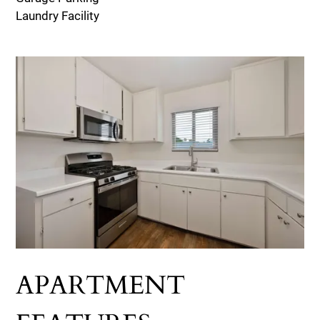
Laundry Facility
APARTMENT