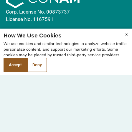
Corp. License No. 00873737
License No. 1167591
Contact Us
X
How We Use Cookies
We use cookies and similar technologies to analyze website traffic,
Elan Sealofts
personalize content, and support our marketing efforts. Some
1910 Broadway
cookies may be placed by trusted third-party service providers.
Oceanside, CA 92054
Accept
Deny
Office Hours
Monday - Friday 8:00 AM - 5:00 PM