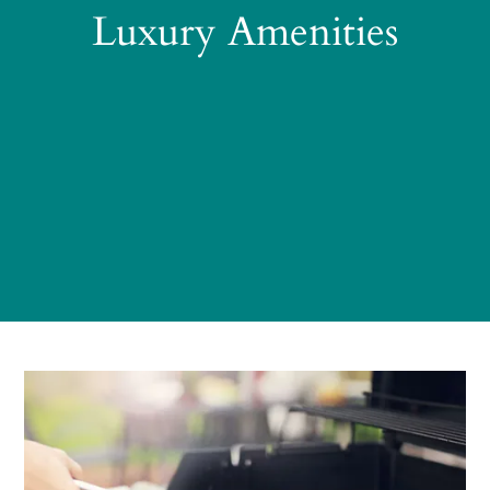
Luxury Amenities